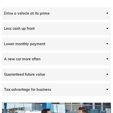
Drive a vehicle at its prime
Less cash up front
Lower monthly payment
A new car more often
Guaranteed future value
Tax advantage for business