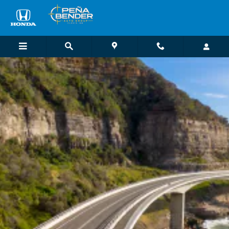
Honda Loyalty Benefits
Skip to main content