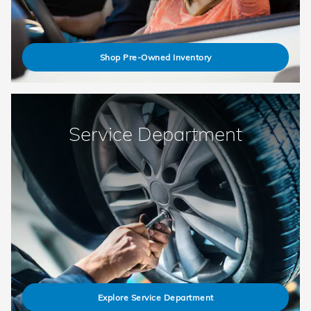
Shop Pre-Owned Inventory
Service Department
Explore Service Department