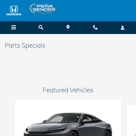
Skip to main content
Parts Specials
Featured Vehicles
Slide 1 of 6