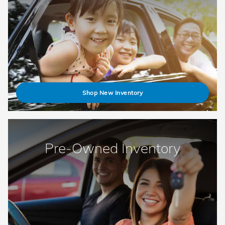
Shop New Inventory
Pre-Owned Inventory