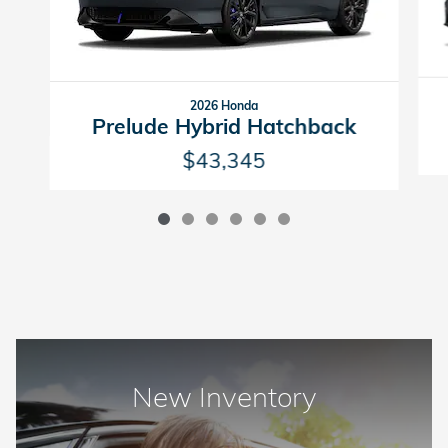
2026 Honda
Prelude Hybrid Hatchback
$43,345
New Inventory