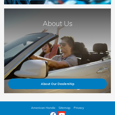
About Us
About Our Dealership
American Honda
Sitemap
Privacy